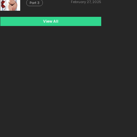
February 27, 2025
Part 3
View All