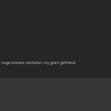
,
huge breasts
,
lactation
,
my giant girlfriend