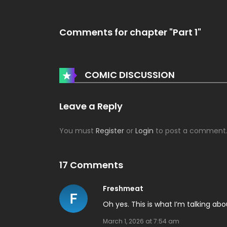
Comments for chapter "Part 1"
Leave a Reply
You must
Register
or
Login
to post a comment
17 Comments
Freshmeat
Oh yes. This is what I’m talking abo
March 1, 2026 at 7:54 am