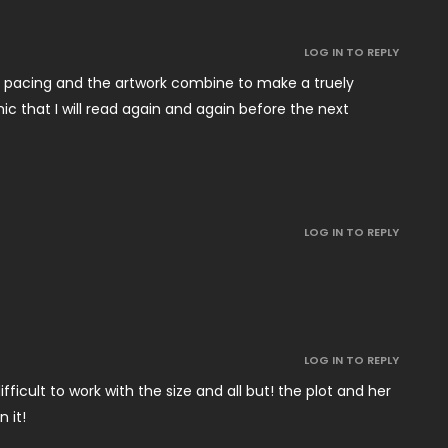
LOG IN TO REPLY
’s pacing and the artwork combine to make a truely
ic that I will read again and again before the next
LOG IN TO REPLY
LOG IN TO REPLY
ifficult to work with the size and all but! the plot and her
 it!