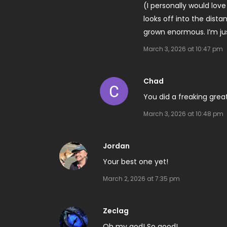
(I personally would lov
looks off into the dist
grown enormous. I’m jus
March 3, 2026 at 10:47 pm
Chad
You did a freaking great 
March 3, 2026 at 10:48 pm
Jordan
Your best one yet!
March 2, 2026 at 7:35 pm
Zeclag
Oh my god! So good!