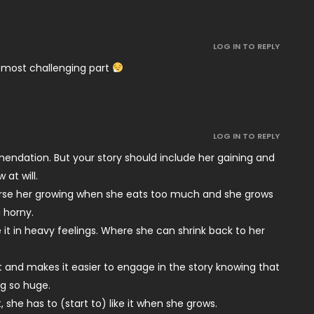
LOG IN TO REPLY
 most challenging part
LOG IN TO REPLY
endation. But your story should include her gaining and
 at will.
orse her growing when she eats too much and she grows
 horny.
it in heavy feelings. Where she can shrink back to her
st and makes it easier to engage in the story knowing that
ng so huge.
 she has to (start to) like it when she grows.