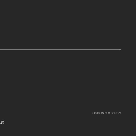
.
LOG IN TO REPLY
ut