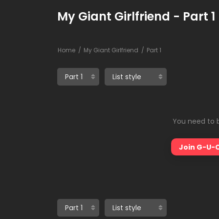
My Giant Girlfriend - Part 1
Home
My Giant Girlfriend
Part 1
You need to b
Join G-U-C