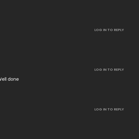
LOG IN TO REPLY
LOG IN TO REPLY
 Well done
LOG IN TO REPLY