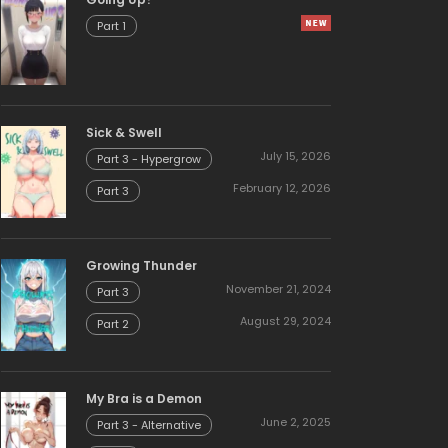
Part 1
Sick & Swell
July 15, 2026
Part 3 - Hypergrow
February 12, 2026
Part 3
Growing Thunder
November 21, 2024
Part 3
August 29, 2024
Part 2
My Bra is a Demon
June 2, 2025
Part 3 - Alternative