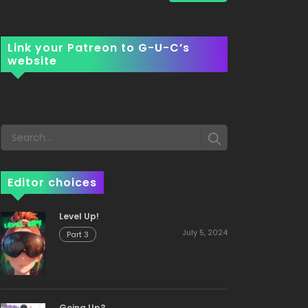
Link your Patreon to G-U-C’s
website
Editor choices
Level Up!
July 5, 2024
Part 3
Going Up?