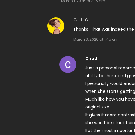
March 1, 2026 at 3:15 pm
G-U-C
Thanks! That was indeed the
March 3, 2026 at 1:45 am
Chad
Just a personal recomm
ability to shrink and grow
I personally would end
when she starts getting
Much like how you have 
original size.
It gives it more contra
she won’t be stuck bei
But the most important,