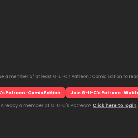
e a member of at least G-U-C's Patreon : Comic Edition to read
's Patreon : Comic Edition
Join G-U-C's Patreon : Webt
Already a member of G-U-C's Patreon?
Click here to login
.