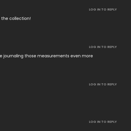
LOG IN TO REPLY
 the collection!
LOG IN TO REPLY
 be journaling those measurements even more
LOG IN TO REPLY
LOG IN TO REPLY