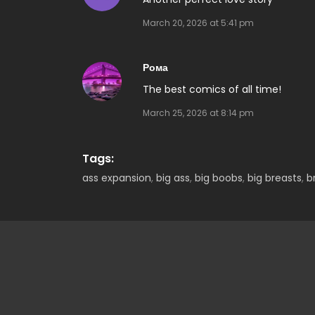
March 20, 2026 at 5:41 pm
Рома
The best comics of all time!
March 25, 2026 at 8:14 pm
Tags:
ass expansion
,
big ass
,
big boobs
,
big breasts
,
b