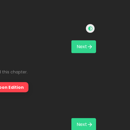
Next
 this chapter.
oon Edition
Next