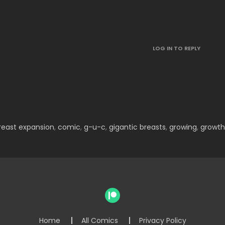
LOG IN TO REPLY
reast expansion
,
comic
,
g-u-c
,
gigantic breasts
,
growing
,
growth
Home
All Comics
Privacy Policy