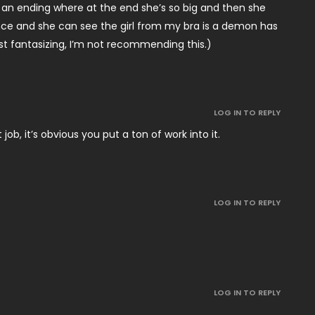
e an ending where at the end she’s so big and then she
ance and she can see the girl from my bra is a demon has
t fantasizing, I’m not recommending this.)
LOG IN TO REPLY
job, it’s obvious you put a ton of work into it.
LOG IN TO REPLY
LOG IN TO REPLY