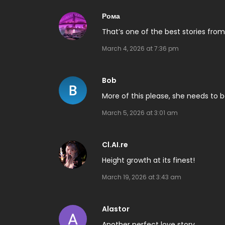
Рома
That’s one of the best stories from
March 4, 2026 at 7:36 pm
Bob
More of this please, she needs to
March 5, 2026 at 3:01 am
Cl.AI.re
Height growth at its finest!
March 19, 2026 at 3:43 am
Alastor
Another perfect love story