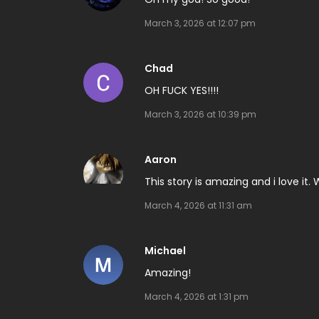
March 3, 2026 at 12:07 pm
Chad
OH FUCK YES!!!!
March 3, 2026 at 10:39 pm
Aaron
This story is amazing and i love it.
March 4, 2026 at 11:31 am
Michael
Amazing!
March 4, 2026 at 1:31 pm