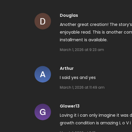
Douglas
Another great creation! The story
enjoyable read. This is another com
installment is available.
March 1, 2026 at 9:23 am
Arthur
I said yes and yes
March 1, 2026 at 11:49 am
Glower13
Loving it i can only imagine it was d
growth condition is amazing L o V i n